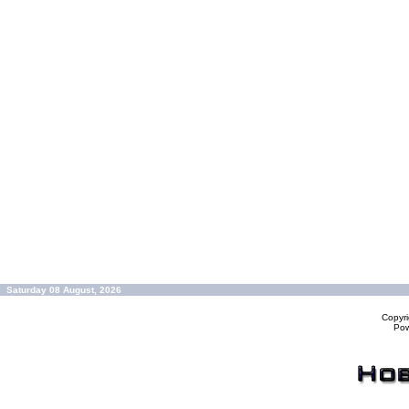
Saturday 08 August, 2026
Copyr
Po