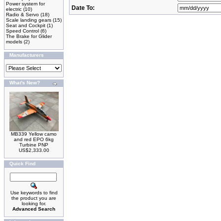
Power system for
Date To:
electric
(10)
Radio & Servo
(18)
Scale landing gears
(15)
Seat and Cockpit
(1)
Speed Control
(6)
The Brake for Glider
models
(2)
Manufacturers
What's New?
MB339 Yellow camo
and red EPO 6kg
Turbine PNP
US$2,333.00
Quick Find
Use keywords to find
the product you are
looking for.
Advanced Search