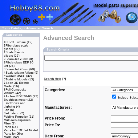
Top
»
Catalog
»
Advanced Search
Categories
Advanced Search
10EPO Turbine
(12)
1Fiberglass scale
gliders
(90)
Search Criteria
1Scale Electric
gliders
(26)
2Foam Jet 70mm
(8)
3Fibderglass EDF 90
Jet
(24)
3Foam Jet 90mm
(60)
4Scale private Airbus
(5)
5Warbird 35CC
(32)
Search Help
[?]
6Turbine Models
(13)
7Sport 3D Electric
Model
(16)
8Full Composite
Categories:
Warbird
(42)
9Air bus EDF 70-90
(23)
Include Subca
Brushless motor
(22)
Electronics and
Lighting
(4)
Manufacturers:
Fan
(6)
Field stand
(2)
Folding Propeller
(21)
Price From:
Multi-axis airplanes
Fiber
(8)
Price To:
Parts
(16)
Parts for EDF Jet Model
Parts for Glier
Date From:
Model
(52)