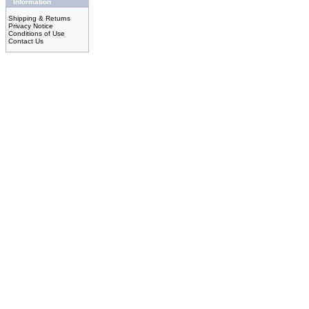
Information
Shipping & Returns
Privacy Notice
Conditions of Use
Contact Us