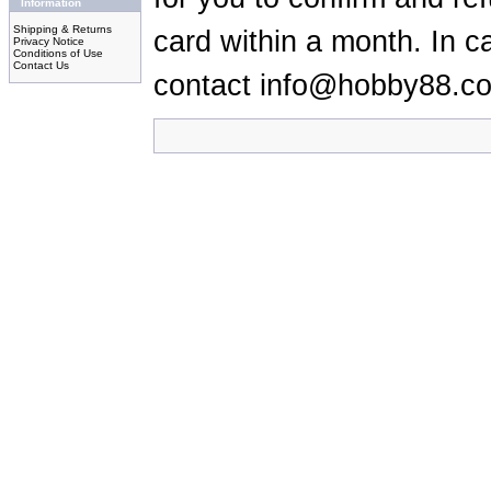
Information
Shipping & Returns
card within a month. In c
Privacy Notice
Conditions of Use
Contact Us
contact info@hobby88.c