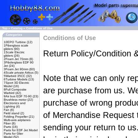
Top
»
Catalog
»
Conditions of Use
Categories
Conditions of Use
10EPO Turbine
(12)
1Fiberglass scale
gliders
(90)
Return Policy/Condition 
1Scale Electric
gliders
(26)
2Foam Jet 70mm
(8)
3Fibderglass EDF 90
Jet
(24)
3Foam Jet 90mm
(60)
4Scale private Airbus
(5)
Note that we can only rep
5Warbird 35CC
(32)
6Turbine Models
(13)
7Sport 3D Electric
Model
(16)
are purchase from us. We w
8Full Composite
Warbird
(42)
9Air bus EDF 70-90
(23)
Brushless motor
(22)
purchase of wrong produc
Electronics and
Lighting
(4)
Fan
(6)
of Merchandise Request 
Field stand
(2)
Folding Propeller
(21)
Multi-axis airplanes
Fiber
(8)
sending your return to us
Parts
(16)
Parts for EDF Jet Model
Parts for Glier
Model
(52)