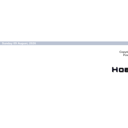
Sunday 09 August, 2026
Copyr
Po