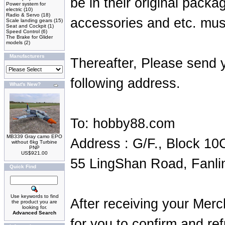
be in their original packa
Power system for
electric
(10)
Radio & Servo
(18)
accessories and etc. mus
Scale landing gears
(15)
Seat and Cockpit
(1)
Speed Control
(6)
The Brake for Glider
models
(2)
Manufacturers
Thereafter, Please send 
following address.
What's New?
To: hobby88.com
MB339 Gray camo EPO
Address : G/F., Block 10
without 6kg Turbine
PNP
US$921.00
55 LingShan Road, Fanli
Quick Find
Use keywords to find
After receiving your Merc
the product you are
looking for.
Advanced Search
for you to confirm and re