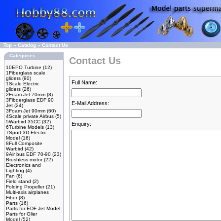
Top
»
Catalog
»
Contact Us
Categories
Contact Us
10EPO Turbine
(12)
1Fiberglass scale
gliders
(90)
Full Name:
1Scale Electric
gliders
(26)
2Foam Jet 70mm
(8)
3Fibderglass EDF 90
E-Mail Address:
Jet
(24)
3Foam Jet 90mm
(60)
4Scale private Airbus
(5)
5Warbird 35CC
(32)
Enquiry:
6Turbine Models
(13)
7Sport 3D Electric
Model
(16)
8Full Composite
Warbird
(42)
9Air bus EDF 70-90
(23)
Brushless motor
(22)
Electronics and
Lighting
(4)
Fan
(6)
Field stand
(2)
Folding Propeller
(21)
Multi-axis airplanes
Fiber
(8)
Parts
(16)
Parts for EDF Jet Model
Parts for Glier
Model
(52)