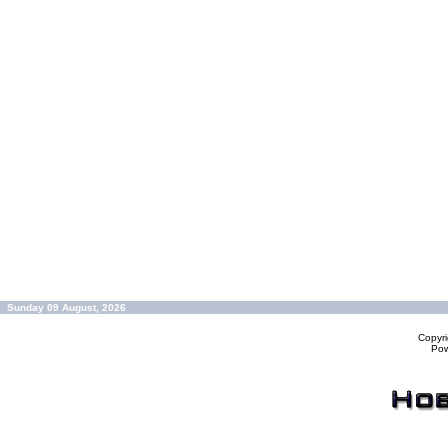
Sunday 09 August, 2026
Copyr
Po