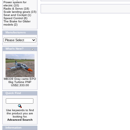
Power system for
electric
(10)
Radio & Servo
(18)
Scale landing gears
(15)
Seat and Cockpit
(1)
Speed Control
(6)
The Brake for Glider
models
(2)
Manufacturers
What's New?
MB339 Gray camo EPO
6kg Turbine PNP
US$2,333.00
Quick Find
Use keywords to find
the product you are
looking for.
Advanced Search
Information