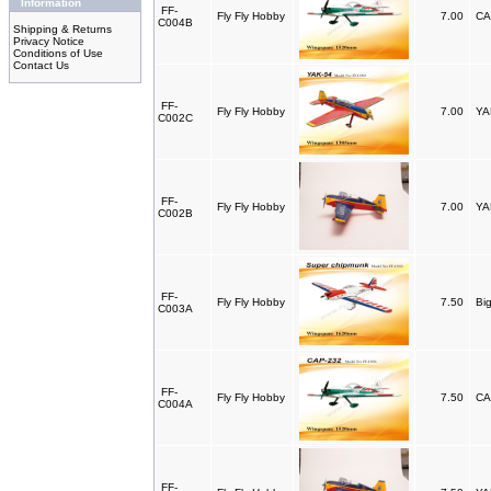
Information
FF-
Fly Fly Hobby
7.00
CA
C004B
Shipping & Returns
Privacy Notice
Conditions of Use
Contact Us
FF-
Fly Fly Hobby
7.00
YA
C002C
FF-
Fly Fly Hobby
7.00
YA
C002B
FF-
Fly Fly Hobby
7.50
Bi
C003A
FF-
Fly Fly Hobby
7.50
CA
C004A
FF-