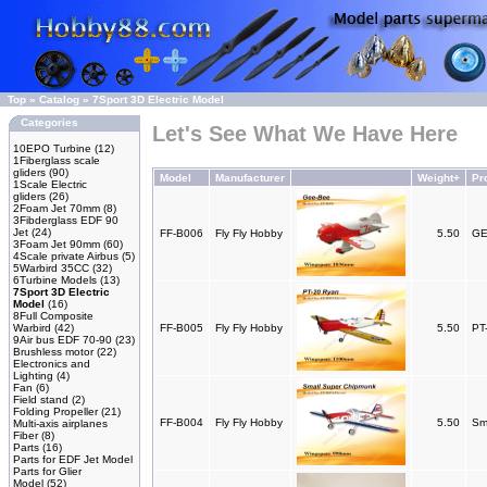
Top
»
Catalog
»
7Sport 3D Electric Model
Categories
Let's See What We Have Here
10EPO Turbine
(12)
1Fiberglass scale
gliders
(90)
Model
Manufacturer
Weight+
Pr
1Scale Electric
gliders
(26)
2Foam Jet 70mm
(8)
3Fibderglass EDF 90
Jet
(24)
FF-B006
Fly Fly Hobby
5.50
GE
3Foam Jet 90mm
(60)
4Scale private Airbus
(5)
5Warbird 35CC
(32)
6Turbine Models
(13)
7Sport 3D Electric
Model
(16)
8Full Composite
Warbird
(42)
FF-B005
Fly Fly Hobby
5.50
PT
9Air bus EDF 70-90
(23)
Brushless motor
(22)
Electronics and
Lighting
(4)
Fan
(6)
Field stand
(2)
Folding Propeller
(21)
FF-B004
Fly Fly Hobby
5.50
Sm
Multi-axis airplanes
Fiber
(8)
Parts
(16)
Parts for EDF Jet Model
Parts for Glier
Model
(52)