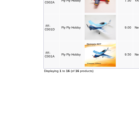
Fly Fly Hobby
7.50
YA
C002A
FF-
Fly Fly Hobby
9.00
Ne
C001D
FF-
Fly Fly Hobby
9.50
Ne
C001A
Displaying
1
to
16
(of
16
products)