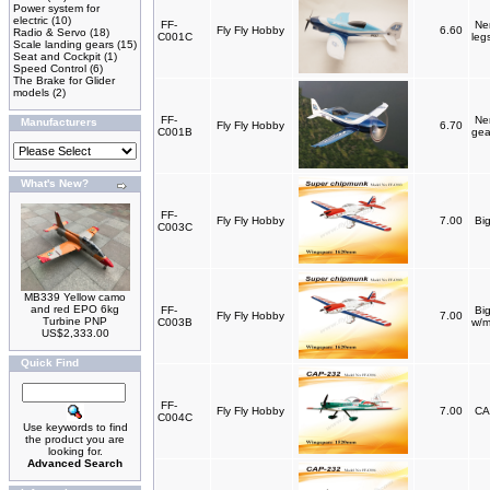
Power system for
electric
(10)
FF-
Nem
Fly Fly Hobby
6.60
Radio & Servo
(18)
C001C
leg
Scale landing gears
(15)
Seat and Cockpit
(1)
Speed Control
(6)
The Brake for Glider
models
(2)
FF-
Ne
Manufacturers
Fly Fly Hobby
6.70
C001B
gea
What's New?
FF-
Fly Fly Hobby
7.00
Bi
C003C
MB339 Yellow camo
and red EPO 6kg
FF-
Bi
Fly Fly Hobby
7.00
Turbine PNP
C003B
w/m
US$2,333.00
Quick Find
FF-
Fly Fly Hobby
7.00
CA
C004C
Use keywords to find
the product you are
looking for.
Advanced Search