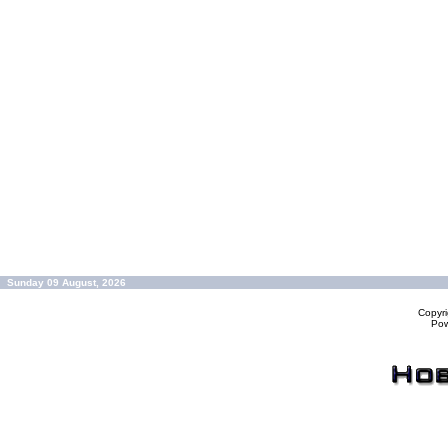
Sunday 09 August, 2026
Copyr
Po