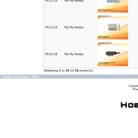
FF12-15
Fly Fly Hobby
FF12-14
Fly Fly Hobby
FF12-18
Fly Fly Hobby
Displaying
1
to
16
(of
16
products)
Sunday 09 August, 2026
Copyr
Po