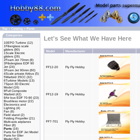
Top
»
Catalog
»
Parts
Categories
Let's See What We Have Here
10EPO Turbine
(12)
1Fiberglass scale
gliders
(90)
Model
Manufacturer
1Scale Electric
gliders
(26)
2Foam Jet 70mm
(8)
3Fibderglass EDF 90
Jet
(24)
FF12-20
Fly Fly Hobby
3Foam Jet 90mm
(60)
4Scale private Airbus
(5)
5Warbird 35CC
(32)
6Turbine Models
(13)
7Sport 3D Electric
Model
(16)
8Full Composite
Warbird
(42)
FF12-19
Fly Fly Hobby
9Air bus EDF 70-90
(23)
Brushless motor
(22)
Electronics and
Lighting
(4)
Fan
(6)
Field stand
(2)
Folding Propeller
(21)
FF7-701
Fly Fly Hobby
Multi-axis airplanes
Fiber
(8)
Parts
(16)
Parts for EDF Jet Model
Parts for Glier
Model
(52)