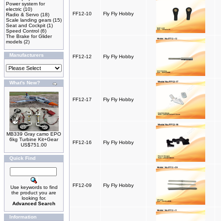
Power system for
electric
(10)
FF12-10
Fly Fly Hobby
Radio & Servo
(18)
Scale landing gears
(15)
Seat and Cockpit
(1)
Speed Control
(6)
The Brake for Glider
models
(2)
Manufacturers
FF12-12
Fly Fly Hobby
What's New?
FF12-17
Fly Fly Hobby
MB339 Gray camo EPO
6kg Turbine Kit+Gear
FF12-16
Fly Fly Hobby
US$751.00
Quick Find
FF12-09
Fly Fly Hobby
Use keywords to find
the product you are
looking for.
Advanced Search
Information