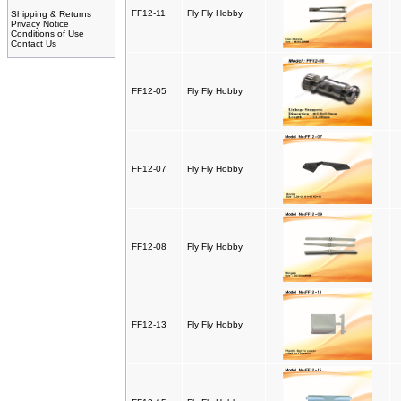
FF12-11
Fly Fly Hobby
Shipping & Returns
Privacy Notice
Conditions of Use
Contact Us
FF12-05
Fly Fly Hobby
FF12-07
Fly Fly Hobby
FF12-08
Fly Fly Hobby
FF12-13
Fly Fly Hobby