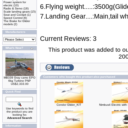
Power system for
6.Flying weight.....:3500g(Glid
electric
(10)
Radio & Servo
(18)
Scale landing gears
(15)
7.Landing Gear....:Main,tail wh
Seat and Cockpit
(1)
Speed Control
(6)
The Brake for Glider
models
(2)
Manufacturers
Current Reviews: 3
What's New?
This product was added to our
200
Customers who bought this product also purchased
MB339 Gray camo EPO
6kg Turbine PNP
US$2,333.00
Quick Find
Condor Glider_KIT
Nimbus4 Electric with
Use keywords to find
the product you are
looking for.
Advanced Search
Information