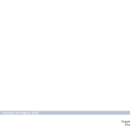
Saturday 08 August, 2026
Copyr
Po