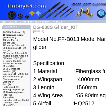
Top
»
Catalog
»
1Fiberglass scale gliders
»
FF-B013
DG-808S Glider_KIT
Categories
[FF-B013]
10EPO Turbine
(12)
1Fiberglass scale
Model No:FF-B013 Model N
gliders
(90)
1Scale Electric
gliders
(26)
2Foam Jet 70mm
(8)
glider
3Fibderglass EDF 90
Jet
(24)
3Foam Jet 90mm
(60)
4Scale private Airbus
(5)
5Warbird 35CC
(32)
6Turbine Models
(13)
Specification:
7Sport 3D Electric
Model
(16)
8Full Composite
1.Material............:Fibergla
Warbird
(42)
9Air bus EDF 70-90
(23)
Brushless motor
(22)
2.Wingspan..........:4000mm
Electronics and
Lighting
(4)
Fan
(6)
3.Length..............:1560mm
Field stand
(2)
Folding Propeller
(21)
Multi-axis airplanes
4.Wing Area.........:55.80dm sq
Fiber
(8)
Parts
(16)
Parts for EDF Jet Model
5.Airfoil...............:HQ2512
Parts for Glier
Model
(52)