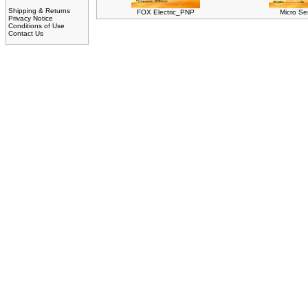
Shipping & Returns
FOX Electric_PNP
Micro Se
Privacy Notice
Conditions of Use
Contact Us