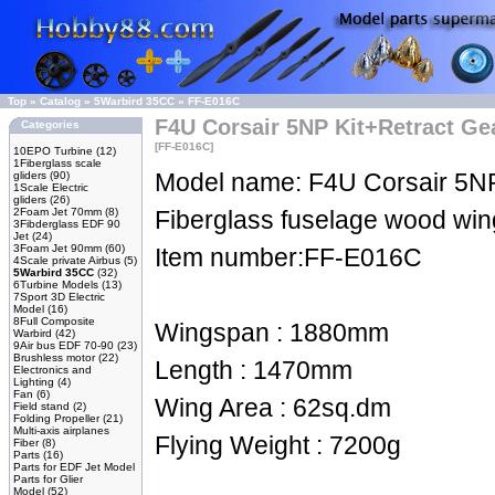
Top
»
Catalog
»
5Warbird 35CC
»
FF-E016C
F4U Corsair 5NP Kit+Retract Ge
Categories
[FF-E016C]
10EPO Turbine
(12)
1Fiberglass scale
Model name: F4U Corsair 5NP
gliders
(90)
1Scale Electric
gliders
(26)
2Foam Jet 70mm
(8)
Fiberglass fuselage wood win
3Fibderglass EDF 90
Jet
(24)
3Foam Jet 90mm
(60)
Item number:FF-E016C
4Scale private Airbus
(5)
5Warbird 35CC
(32)
6Turbine Models
(13)
7Sport 3D Electric
Model
(16)
8Full Composite
Wingspan : 1880mm
Warbird
(42)
9Air bus EDF 70-90
(23)
Brushless motor
(22)
Length : 1470mm
Electronics and
Lighting
(4)
Fan
(6)
Wing Area : 62sq.dm
Field stand
(2)
Folding Propeller
(21)
Multi-axis airplanes
Flying Weight : 7200g
Fiber
(8)
Parts
(16)
Parts for EDF Jet Model
Parts for Glier
Model
(52)