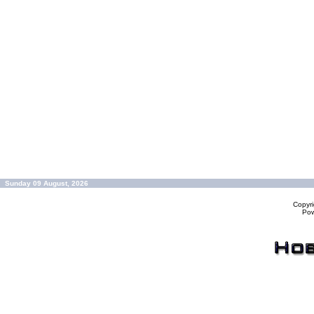
Sunday 09 August, 2026
Copyr
Po