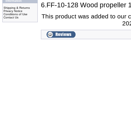
Information
6.FF-10-128 Wood propeller 
Shipping & Returns
Privacy Notice
Conditions of Use
This product was added to our 
Contact Us
20