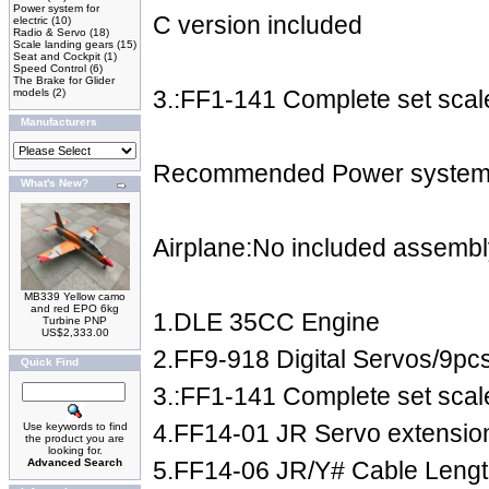
Power system for
C version included
electric
(10)
Radio & Servo
(18)
Scale landing gears
(15)
Seat and Cockpit
(1)
Speed Control
(6)
The Brake for Glider
3.:FF1-141 Complete set scale
models
(2)
Manufacturers
Recommended Power system 
What's New?
Airplane:No included assembl
MB339 Yellow camo
and red EPO 6kg
1.DLE 35CC Engine
Turbine PNP
US$2,333.00
2.FF9-918 Digital Servos/9pc
Quick Find
3.:FF1-141 Complete set scale
4.FF14-01 JR Servo extensi
Use keywords to find
the product you are
looking for.
Advanced Search
5.FF14-06 JR/Y# Cable Leng