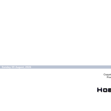
Sunday 09 August, 2026
Copyr
Po