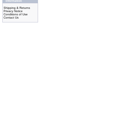
Information
Shipping & Returns
Privacy Notice
Conditions of Use
Contact Us