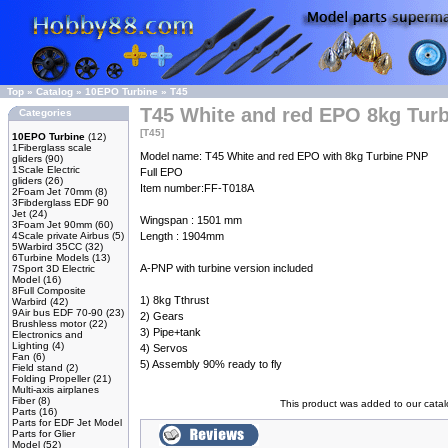
Top
»
Catalog
»
10EPO Turbine
»
T45
T45 White and red EPO 8kg Tur
Categories
[T45]
10EPO Turbine
(12)
1Fiberglass scale
Model name: T45 White and red EPO with 8kg Turbine PNP
gliders
(90)
1Scale Electric
Full EPO
gliders
(26)
Item number:FF-T018A
2Foam Jet 70mm
(8)
3Fibderglass EDF 90
Jet
(24)
Wingspan : 1501 mm
3Foam Jet 90mm
(60)
4Scale private Airbus
(5)
Length : 1904mm
5Warbird 35CC
(32)
6Turbine Models
(13)
A-PNP with turbine version included
7Sport 3D Electric
Model
(16)
8Full Composite
1) 8kg Tthrust
Warbird
(42)
9Air bus EDF 70-90
(23)
2) Gears
Brushless motor
(22)
3) Pipe+tank
Electronics and
Lighting
(4)
4) Servos
Fan
(6)
5) Assembly 90% ready to fly
Field stand
(2)
Folding Propeller
(21)
Multi-axis airplanes
Fiber
(8)
This product was added to our cata
Parts
(16)
Parts for EDF Jet Model
Parts for Glier
Model
(52)