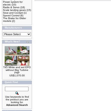
Power system for
electric
(10)
Radio & Servo
(18)
Scale landing gears
(15)
Seat and Cockpit
(1)
Speed Control
(6)
The Brake for Glider
models
(2)
Manufacturers
What's New?
T45 White and red EPO
without 8kg Turbine
PNP
US$1,070.00
Quick Find
Use keywords to find
the product you are
looking for.
Advanced Search