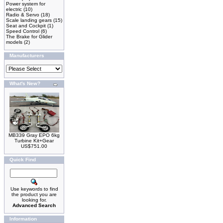
Power system for
electric
(10)
Radio & Servo
(18)
Scale landing gears
(15)
Seat and Cockpit
(1)
Speed Control
(6)
The Brake for Glider
models
(2)
Manufacturers
What's New?
MB339 Gray EPO 6kg
Turbine Kit+Gear
US$751.00
Quick Find
Use keywords to find
the product you are
looking for.
Advanced Search
Information