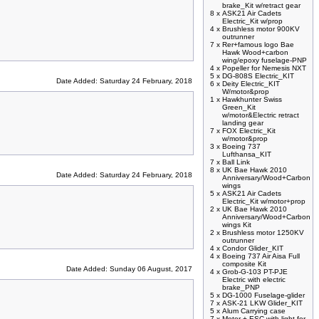
brake_Kit w/retract gear
8 x
ASK21 Air Cadets
Electric_Kit w/prop
4 x
Brushless motor 900KV
outrunner
7 x
Rer+famous logo Bae
Hawk Wood+carbon
wing/epoxy fuselage-PNP
4 x
Popeller for Nemesis NXT
5 x
DG-808S Electric_KIT
Date Added: Saturday 24 February, 2018
6 x
Deity Electric_KIT
W/motor&prop
1 x
Hawkhunter Swiss
Green_Kit
w/motor&Electric retract
landing gear
7 x
FOX Electric_Kit
w/motor&prop
3 x
Boeing 737
Lufthansa_KIT
7 x
Ball Link
8 x
UK Bae Hawk 2010
Date Added: Saturday 24 February, 2018
Anniversary/Wood+Carbon
wings
5 x
ASK21 Air Cadets
Electric_Kit w/motor+prop
2 x
UK Bae Hawk 2010
Anniversary/Wood+Carbon
wings Kit
2 x
Brushless motor 1250KV
outrunner
4 x
Condor Glider_KIT
4 x
Boeing 737 Air Aisa Full
composite Kit
Date Added: Sunday 06 August, 2017
4 x
Grob-G-103 PT-PJE
Electric with electric
brake_PNP
5 x
DG-1000 Fuselage-glider
7 x
ASK-21 LKW Glider_KIT
5 x
Alum Carrying case
7 x
Motor + ESC with light for