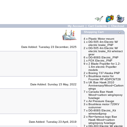
My Account
|
Cart Contents
|
Checkout
Shopping Cart
4 x
Plastic Motor mount
1 x
DG-505 4m Electric W/
electric brake_PNP
Date Added: Tuesday 23 December, 2025
2 x
DG-505 4m Electric W/
electric brake_Kit w/retract
gear
6 x
DG-808S Electric_PNP
1 x
FOX Electric_PNP
9 x
2 Blade Popeller for 1.2-
1.6m electric Popeller
models
2 x
Boeing 737 Alaska PNP
7 x
Brushless motor for
Fournier RF-4D/PC9/T28
5 x
UK Bae Hawk 2010
Date Added: Sunday 15 May, 2022
Anniversary/Wood+Carbon
wings
7 x
Canada Bae Hawk
Wood+carbon wing/epoxy
fuselage
7 x
Air Pressure Gauge
3 x
Brushless motor 720KV
outrunner
7 x
DG-808S Electric_Kit
w/motor&prop
2 x
Rer+famous logo Bae
Hawk Wood+carbon
Date Added: Tuesday 23 April, 2019
wing/epoxy fuselage
7 x
DG-303 Electric W/ electric