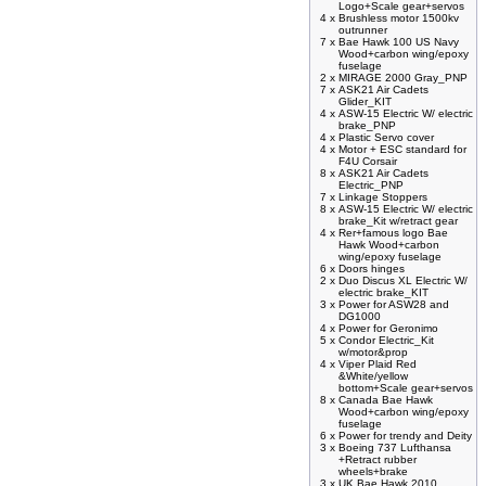
Logo+Scale gear+servos
4 x
Brushless motor 1500kv
outrunner
7 x
Bae Hawk 100 US Navy
Wood+carbon wing/epoxy
fuselage
2 x
MIRAGE 2000 Gray_PNP
7 x
ASK21 Air Cadets
Glider_KIT
4 x
ASW-15 Electric W/ electric
brake_PNP
4 x
Plastic Servo cover
4 x
Motor + ESC standard for
F4U Corsair
8 x
ASK21 Air Cadets
Electric_PNP
7 x
Linkage Stoppers
8 x
ASW-15 Electric W/ electric
brake_Kit w/retract gear
4 x
Rer+famous logo Bae
Hawk Wood+carbon
wing/epoxy fuselage
6 x
Doors hinges
2 x
Duo Discus XL Electric W/
electric brake_KIT
3 x
Power for ASW28 and
DG1000
4 x
Power for Geronimo
5 x
Condor Electric_Kit
w/motor&prop
4 x
Viper Plaid Red
&White/yellow
bottom+Scale gear+servos
8 x
Canada Bae Hawk
Wood+carbon wing/epoxy
fuselage
6 x
Power for trendy and Deity
3 x
Boeing 737 Lufthansa
+Retract rubber
wheels+brake
3 x
UK Bae Hawk 2010