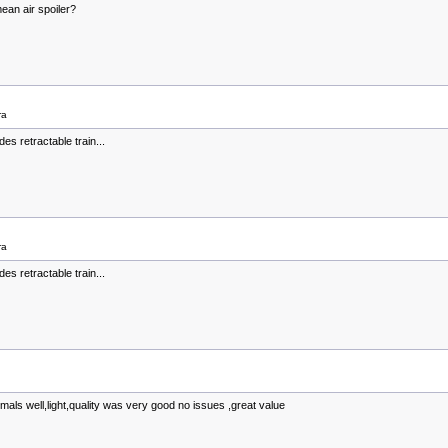
ean air spoiler?
ra
es retractable train...
ra
es retractable train...
ermals well,light,quality was very good no issues ,great value