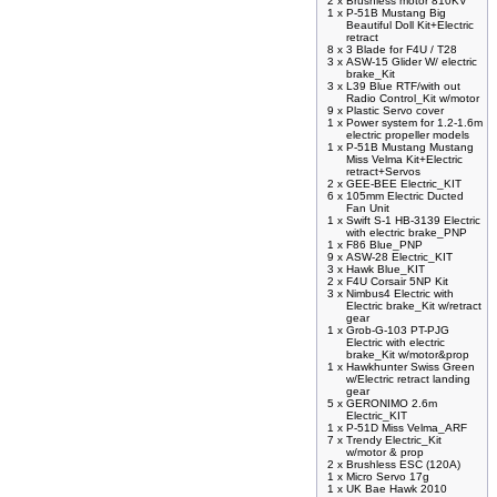
2 x
Brushless motor 810KV
1 x
P-51B Mustang Big
Beautiful Doll Kit+Electric
retract
8 x
3 Blade for F4U / T28
3 x
ASW-15 Glider W/ electric
brake_Kit
3 x
L39 Blue RTF/with out
Radio Control_Kit w/motor
9 x
Plastic Servo cover
1 x
Power system for 1.2-1.6m
electric propeller models
1 x
P-51B Mustang Mustang
Miss Velma Kit+Electric
retract+Servos
2 x
GEE-BEE Electric_KIT
6 x
105mm Electric Ducted
Fan Unit
1 x
Swift S-1 HB-3139 Electric
with electric brake_PNP
1 x
F86 Blue_PNP
9 x
ASW-28 Electric_KIT
3 x
Hawk Blue_KIT
2 x
F4U Corsair 5NP Kit
3 x
Nimbus4 Electric with
Electric brake_Kit w/retract
gear
1 x
Grob-G-103 PT-PJG
Electric with electric
brake_Kit w/motor&prop
1 x
Hawkhunter Swiss Green
w/Electric retract landing
gear
5 x
GERONIMO 2.6m
Electric_KIT
1 x
P-51D Miss Velma_ARF
7 x
Trendy Electric_Kit
w/motor & prop
2 x
Brushless ESC (120A)
1 x
Micro Servo 17g
1 x
UK Bae Hawk 2010