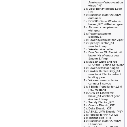
Anniversary/Wood+carbon
wings-PNP
2 x
Viper Benz+famous Logo
PNP
5 x
Brushless motor 2000KV
outrunner
8 x
DG-303 Glider W/ electric
brake _KIT W/Retract gear
1 x
Air retract complete set
with gear
5 x
Power system for
Boeing737
2 x
Power system set for Viper
5 x
Speedy Electric_Kit
w/motor&prop
3 x
Y#extension cable
3 x
Duo Discus XL Electric W/
brake_Kit w/retract gear
&motor & Prop
1 x
MB339 White and red
EPO 6kg Turbine Kit+Gear
1 x
Power detail for Kingair
1 x
Hawker Hunter Grey_Kit
w/motor & Electric retract
landing gear
2 x
Y# extension cable for
connect 3 servos
5 x
4 Blade Popeller for 1.6M
P51 mustang
5 x
ASW-15 Electric W/
brake_Kit w/retract gear
&motor & Prop
3 x
Trendy Electric_KIT
7 x
Condor Electric_KIT
6 x
Deity Electric_KIT
5 x
ASK21 LKW Electric_PNP
2 x
Popeller for RF-4D/T28
1 x
Triclops Red_RTF
4 x
Brushless motor 2750KV
Outrunner