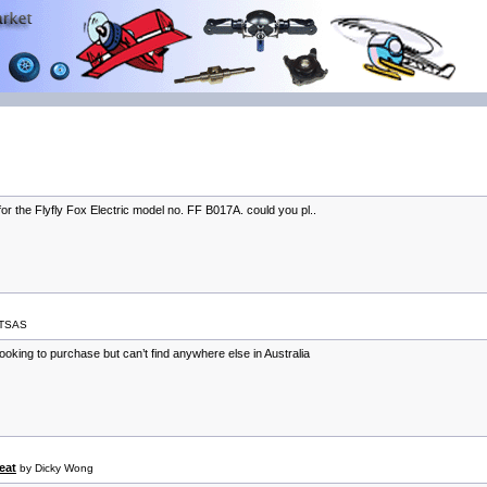
or the Flyfly Fox Electric model no. FF B017A. could you pl..
ITSAS
 looking to purchase but can’t find anywhere else in Australia
eat
by Dicky Wong