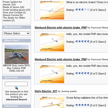
Power system for
What is an electric brake? Does it m
electric
(10)
Radio & Servo
(18)
Scale landing gears
(15)
Rating:
[3 of 5 Stars!]
Seat and Cockpit
(1)
Speed Control
(6)
The Brake for Glider
models
(2)
Manufacturers
Nimbus4 Electric with electric brake_PNP
by Francival Olivei
hello, yes, the model PNP also includ
What's New?
Rating:
[5 of 5 Stars!]
Nimbus4 Electric with electric brake_PNP
by Francival Olivei
MB339 Gray camo EPO
hello, yes, the model PNP also includ
6kg Turbine PNP
US$2,333.00
Rating:
[5 of 5 Stars!]
Quick Find
Deity Electric_KIT
by Jeremy parker
Use keywords to find
the product you are
looking for.
Great flying sailplane lots of fun th
Advanced Search
Rating:
[5 of 5 Stars!]
Information