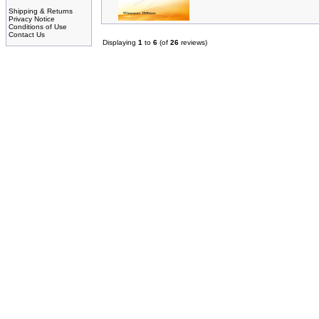
Shipping & Returns
Privacy Notice
Conditions of Use
Contact Us
Displaying
1
to
6
(of
26
reviews)