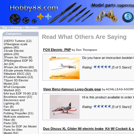
Top
»
Catalog
»
Reviews
Categories
Read What Others Are Saying
10EPO Turbine
(12)
1Fiberglass scale
gliders
(90)
FOX Electric_PNP
by Don Thompson
1Scale Electric
gliders
(26)
2Foam Jet 70mm
(8)
Do you have an instruction booklet f
3Fibderglass EDF 90
Jet
(24)
3Foam Jet 90mm
(60)
Rating:
[5 of 5 Stars!]
4Scale private Airbus
(5)
5Warbird 35CC
(32)
6Turbine Models
(13)
7Sport 3D Electric
Model
(16)
8Full Composite
Viper Benz+famous Logo+Scale gear
by ACHILLEAS AGOR
Warbird
(42)
9Air bus EDF 70-90
(23)
Brushless motor
(22)
Hi is this product available to order
Electronics and
Lighting
(4)
Fan
(6)
Rating:
[5 of 5 Stars!]
Field stand
(2)
Folding Propeller
(21)
Multi-axis airplanes
Fiber
(8)
Parts
(16)
Parts for EDF Jet Model
Duo Discus XL Glider W/ electric brake_Kit W/ Cockpit & s
Parts for Glier
Model
(52)