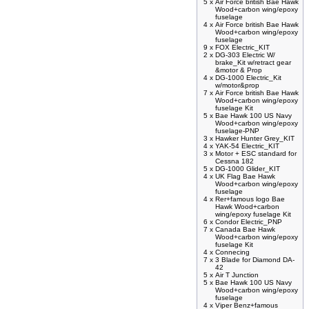
5 x
Air Force british Bae Hawk
Wood+carbon wing/epoxy
fuselage
4 x
Air Force british Bae Hawk
Wood+carbon wing/epoxy
fuselage
9 x
FOX Electric_KIT
2 x
DG-303 Electric W/
brake_Kit w/retract gear
&motor & Prop
4 x
DG-1000 Electric_Kit
w/motor&prop
7 x
Air Force british Bae Hawk
Wood+carbon wing/epoxy
fuselage Kit
5 x
Bae Hawk 100 US Navy
Wood+carbon wing/epoxy
fuselage-PNP
3 x
Hawker Hunter Grey_KIT
4 x
YAK-54 Electric_KIT
3 x
Motor + ESC standard for
Cessna 182
5 x
DG-1000 Glider_KIT
4 x
UK Flag Bae Hawk
Wood+carbon wing/epoxy
fuselage
4 x
Rer+famous logo Bae
Hawk Wood+carbon
wing/epoxy fuselage Kit
6 x
Condor Electric_PNP
7 x
Canada Bae Hawk
Wood+carbon wing/epoxy
fuselage Kit
4 x
Connecing
7 x
3 Blade for Diamond DA-
42
5 x
Air T Junction
5 x
Bae Hawk 100 US Navy
Wood+carbon wing/epoxy
fuselage
4 x
Viper Benz+famous