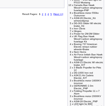
P51D Mustang
10 x
Canada Bae Hawk
Wood+carbon wing/epoxy
fuselage-PNP
6 x
Brushless motor 550kv
Result Pages:
1
2
3
4
5
[Next >>]
Outrunner
7 x
ASW-28 Electric_Kit
w/motor&prop
5 x
DG-303 Glider W/ electric
brake_Kit
5 x
Iron Clevis
7 x
Hinges
3 x
Power for 2M-3M Glider
4 x
UK Flag Bae Hawk
Wood+carbon wing/epoxy
fuselage Kit
4 x
Boeing 737 American
Electric retract rubber
wheels+Brake
9 x
Norn Horns
4 x
Air Force british Bae Hawk
Wood+carbon wing/epoxy
fuselage
6 x
ASW-15 Electric W/ electric
brake_KIT
2 x
3 Blade Popeller for Pitts
12
1 x
DG-1000 Iron rod
5 x
ASK21 Air Cadets
Electric_KIT
3 x
Brushless motor 1600KV
inrunner
3 x
GERONIMO 2.0m
Electric_PNP
2 x
Folding Propeller 11 x 7
Alum
3 x
Brushless motor 2000KV
inrunner
8 x
ASW-28 Electric_PNP
1 x
LED light for B60