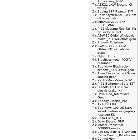
Anniversary_PNP
7 x
ASK21 LKW Electric_Kit
w/prop
2 x
Boeing 737 Ryanair_KIT
1 x
Power system for 1.0-1.6m
glider models
1 x
MIRAGE 2000 SKY
BLUE_PNP
1 x
P-51 Mustang Red Tail_Kit
w/Electric retract
4 x
ASW-15 Glider W/ electric
brake _KIT W/Retract gear
2 x
Speedy Fuselage
2 x
Swift S-1 RA-01212
Glider_KIT with electric
brake
1 x
Nylon Horns
4 x
Brushless motor 400KV
outrunner
3 x
Bae Hawk Black color
scheme_Kit+Electric gear
2 x
Alum Electric retract Scale
landing gear
2 x
P-51D Miss Velma_PNP
2 x
P-51 Belligerent Bets_KIT
4 x
DG-505 4m Glider W/
electric brake_Kit
1 x
Hawk Red_Kit+retract
Gear
3 x
Speedy Electric_PNP
2 x
Aichi D3A Kit
7 x
Bae Hawk 100 US Navy
Wood+carbon wing/epoxy
fuselage Kit
5 x
Salto Glider_KIT
2 x
Deity Electric_PNP
2 x
Motor+Proeller for
DG808S electric
4 x
L39 Sky Blue RTF/with out
Radio Control_Kit w/motor
6 x
Control Horn