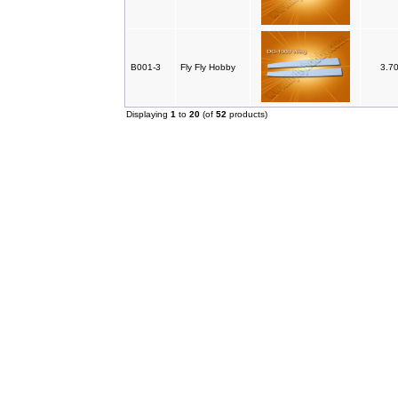
B001-3
Fly Fly Hobby
3.7
Displaying
1
to
20
(of
52
products)