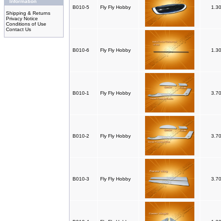
Information
B010-5
Fly Fly Hobby
1.3
Shipping & Returns
Privacy Notice
Conditions of Use
Contact Us
B010-6
Fly Fly Hobby
1.3
B010-1
Fly Fly Hobby
3.7
B010-2
Fly Fly Hobby
3.7
B010-3
Fly Fly Hobby
3.7