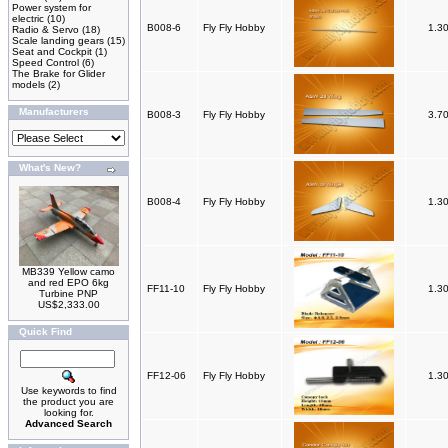
Power system for
electric
(10)
B008-6
Fly Fly Hobby
1.3
Radio & Servo
(18)
Scale landing gears
(15)
Seat and Cockpit
(1)
Speed Control
(6)
The Brake for Glider
models
(2)
Manufacturers
B008-3
Fly Fly Hobby
3.7
What's New?
B008-4
Fly Fly Hobby
1.3
MB339 Yellow camo
and red EPO 6kg
FF11-10
Fly Fly Hobby
1.3
Turbine PNP
US$2,333.00
Quick Find
FF12-06
Fly Fly Hobby
1.3
Use keywords to find
the product you are
looking for.
Advanced Search