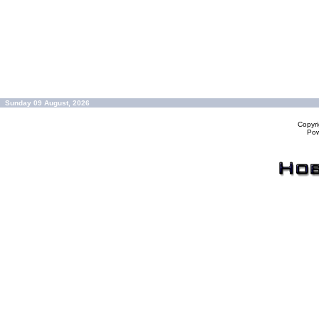
Sunday 09 August, 2026
Copyr
Po