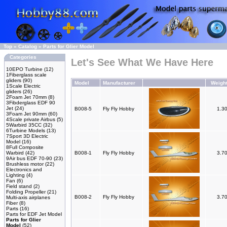
Top
»
Catalog
»
Parts for Glier Model
Categories
Let's See What We Have Here
10EPO Turbine
(12)
1Fiberglass scale
gliders
(90)
Model
Manufacturer
Weigh
1Scale Electric
gliders
(26)
2Foam Jet 70mm
(8)
3Fibderglass EDF 90
Jet
(24)
B008-5
Fly Fly Hobby
1.3
3Foam Jet 90mm
(60)
4Scale private Airbus
(5)
5Warbird 35CC
(32)
6Turbine Models
(13)
7Sport 3D Electric
Model
(16)
8Full Composite
Warbird
(42)
B008-1
Fly Fly Hobby
3.7
9Air bus EDF 70-90
(23)
Brushless motor
(22)
Electronics and
Lighting
(4)
Fan
(6)
Field stand
(2)
Folding Propeller
(21)
B008-2
Fly Fly Hobby
3.7
Multi-axis airplanes
Fiber
(8)
Parts
(16)
Parts for EDF Jet Model
Parts for Glier
Model
(52)