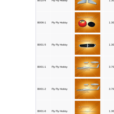
B010-4
Fly Fly Hobby
1.3
B006-1
Fly Fly Hobby
1.3
B001-5
Fly Fly Hobby
1.3
B001-1
Fly Fly Hobby
3.7
B001-2
Fly Fly Hobby
3.7
B001-6
Fly Fly Hobby
1.3