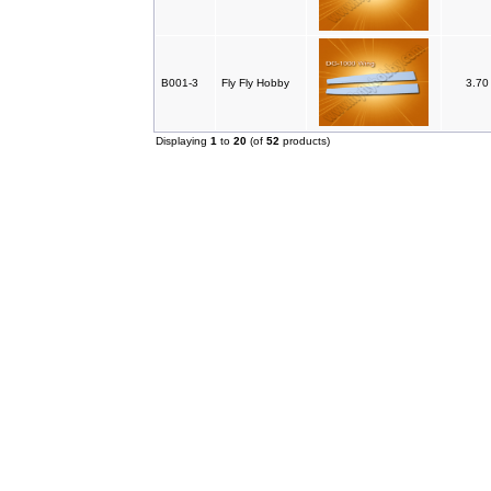
B001-3
Fly Fly Hobby
3.7
Displaying
1
to
20
(of
52
products)