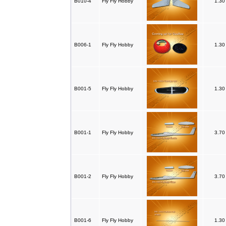
B010-4
Fly Fly Hobby
1.3
B006-1
Fly Fly Hobby
1.3
B001-5
Fly Fly Hobby
1.3
B001-1
Fly Fly Hobby
3.7
B001-2
Fly Fly Hobby
3.7
B001-6
Fly Fly Hobby
1.3