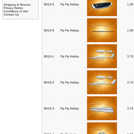
B010-5
Fly Fly Hobby
1.3
Shipping & Returns
Privacy Notice
Conditions of Use
Contact Us
B010-6
Fly Fly Hobby
1.3
B010-1
Fly Fly Hobby
3.7
B010-2
Fly Fly Hobby
3.7
B010-3
Fly Fly Hobby
3.7