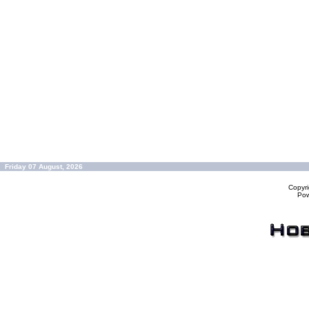
Friday 07 August, 2026
Copyr
Po