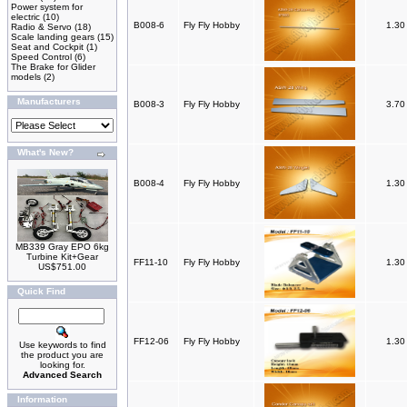
Power system for
electric
(10)
B008-6
Fly Fly Hobby
1.3
Radio & Servo
(18)
Scale landing gears
(15)
Seat and Cockpit
(1)
Speed Control
(6)
The Brake for Glider
models
(2)
Manufacturers
B008-3
Fly Fly Hobby
3.7
What's New?
B008-4
Fly Fly Hobby
1.3
MB339 Gray EPO 6kg
Turbine Kit+Gear
FF11-10
Fly Fly Hobby
1.3
US$751.00
Quick Find
FF12-06
Fly Fly Hobby
1.3
Use keywords to find
the product you are
looking for.
Advanced Search
Information