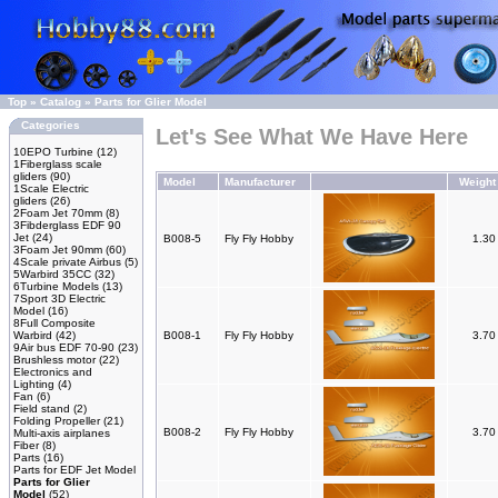
Top
»
Catalog
»
Parts for Glier Model
Categories
Let's See What We Have Here
10EPO Turbine
(12)
1Fiberglass scale
gliders
(90)
Model
Manufacturer
Weight
1Scale Electric
gliders
(26)
2Foam Jet 70mm
(8)
3Fibderglass EDF 90
Jet
(24)
B008-5
Fly Fly Hobby
1.3
3Foam Jet 90mm
(60)
4Scale private Airbus
(5)
5Warbird 35CC
(32)
6Turbine Models
(13)
7Sport 3D Electric
Model
(16)
8Full Composite
Warbird
(42)
B008-1
Fly Fly Hobby
3.7
9Air bus EDF 70-90
(23)
Brushless motor
(22)
Electronics and
Lighting
(4)
Fan
(6)
Field stand
(2)
Folding Propeller
(21)
B008-2
Fly Fly Hobby
3.7
Multi-axis airplanes
Fiber
(8)
Parts
(16)
Parts for EDF Jet Model
Parts for Glier
Model
(52)