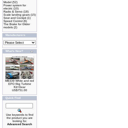
Model
(52)
Power system for
electric
(10)
Radio & Servo
(18)
Scale landing gears
(15)
Seat and Cockpit
(1)
Speed Control
(6)
The Brake for Glider
models
(2)
Manufacturers
What's New?
MB339 White and red
EPO 6kg Turbine
Kit+Gear
US$751.00
Quick Find
Use keywords to find
the product you are
looking for.
Advanced Search