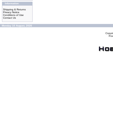
Information
Shipping & Returns
Privacy Notice
Conditions of Use
Contact Us
Monday 10 August, 2026
Copyr
Po