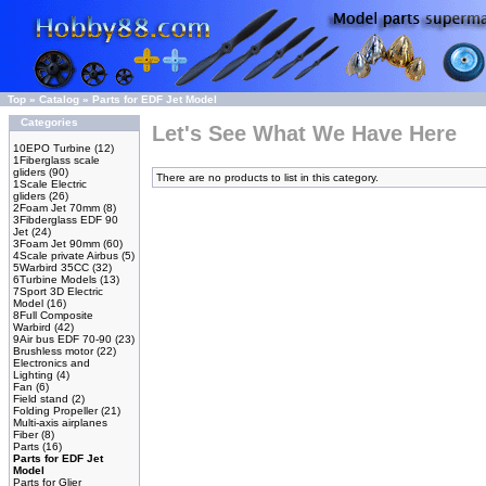
Top
»
Catalog
»
Parts for EDF Jet Model
Categories
Let's See What We Have Here
10EPO Turbine
(12)
1Fiberglass scale
gliders
(90)
There are no products to list in this category.
1Scale Electric
gliders
(26)
2Foam Jet 70mm
(8)
3Fibderglass EDF 90
Jet
(24)
3Foam Jet 90mm
(60)
4Scale private Airbus
(5)
5Warbird 35CC
(32)
6Turbine Models
(13)
7Sport 3D Electric
Model
(16)
8Full Composite
Warbird
(42)
9Air bus EDF 70-90
(23)
Brushless motor
(22)
Electronics and
Lighting
(4)
Fan
(6)
Field stand
(2)
Folding Propeller
(21)
Multi-axis airplanes
Fiber
(8)
Parts
(16)
Parts for EDF Jet
Model
Parts for Glier