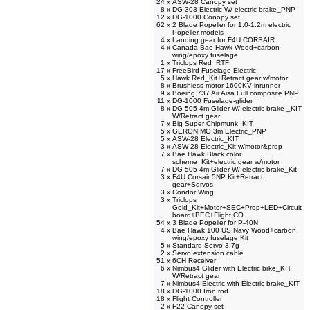
24 x
ASW-28 Canopy set
8 x
DG-303 Electric W/ electric brake_PNP
12 x
DG-1000 Conopy set
62 x
2 Blade Popeller for 1.0-1.2m electric
Popeller models
4 x
Landing gear for F4U CORSAIR
4 x
Canada Bae Hawk Wood+carbon
wing/epoxy fuselage
1 x
Triclops Red_RTF
17 x
FreeBird Fuselage-Electric
5 x
Hawk Red_Kit+Retract gear w/motor
8 x
Brushless motor 1600KV inrunner
9 x
Boeing 737 Air Aisa Full composite PNP
11 x
DG-1000 Fuselage-glider
8 x
DG-505 4m Glider W/ electric brake _KIT
W/Retract gear
7 x
Big Super Chipmunk_KIT
5 x
GERONIMO 3m Electric_PNP
5 x
ASW-28 Electric_KIT
3 x
ASW-28 Electric_Kit w/motor&prop
7 x
Bae Hawk Black color
scheme_Kit+electric gear w/motor
7 x
DG-505 4m Glider W/ electric brake_Kit
3 x
F4U Corsair 5NP Kit+Retract
gear+Servos
3 x
Condor Wing
3 x
Triclops
Gold_Kit+Motor+SEC+Prop+LED+Circuit
board+BEC+Flight CO
54 x
3 Blade Popeller for P-40N
4 x
Bae Hawk 100 US Navy Wood+carbon
wing/epoxy fuselage Kit
5 x
Standard Servo 3.7g
2 x
Servo extension cable
51 x
6CH Receiver
6 x
Nimbus4 Glider with Electric brke_KIT
W/Retract gear
7 x
Nimbus4 Electric with Electric brake_KIT
18 x
DG-1000 Iron rod
18 x
Flight Controller
2 x
F22 Canopy set