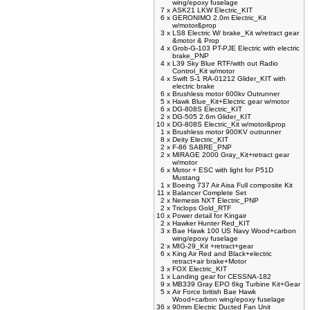
wing/epoxy fuselage
7 x
ASK21 LKW Electric_KIT
6 x
GERONIMO 2.0m Electric_Kit
w/motor&prop
3 x
LS8 Electric W/ brake_Kit w/retract gear
&motor & Prop
4 x
Grob-G-103 PT-PJE Electric with electric
brake_PNP
4 x
L39 Sky Blue RTF/with out Radio
Control_Kit w/motor
4 x
Swift S-1 RA-01212 Glider_KIT with
electric brake
6 x
Brushless motor 600kv Outrunner
5 x
Hawk Blue_Kit+Electric gear w/motor
6 x
DG-808S Electric_KIT
2 x
DG-505 2.6m Glider_KIT
10 x
DG-808S Electric_Kit w/motor&prop
1 x
Brushless motor 900KV outrunner
8 x
Deity Electric_KIT
2 x
F-86 SABRE_PNP
2 x
MIRAGE 2000 Gray_Kit+retract gear
w/motor
6 x
Motor + ESC with light for P51D
Mustang
1 x
Boeing 737 Air Aisa Full composite Kit
11 x
Balancer Complete Set
2 x
Nemesis NXT Electric_PNP
2 x
Triclops Gold_RTF
10 x
Power detail for Kingair
2 x
Hawker Hunter Red_KIT
3 x
Bae Hawk 100 US Navy Wood+carbon
wing/epoxy fuselage
2 x
MIG-29_Kit +retract+gear
6 x
King Air Red and Black+electric
retract+air brake+Motor
3 x
FOX Electric_KIT
1 x
Landing gear for CESSNA-182
9 x
MB339 Gray EPO 6kg Turbine Kit+Gear
5 x
Air Force british Bae Hawk
Wood+carbon wing/epoxy fuselage
36 x
90mm Electric Ducted Fan Unit