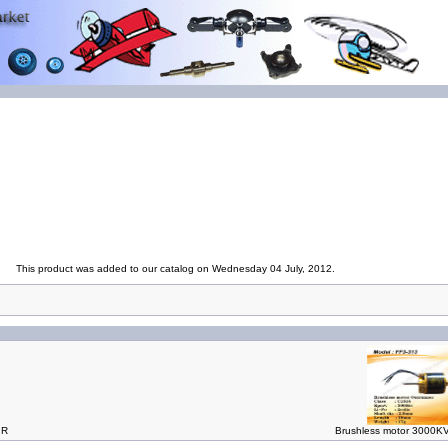
This product was added to our catalog on Wednesday 04 July, 2012.
IR
Brushless motor 3000KV