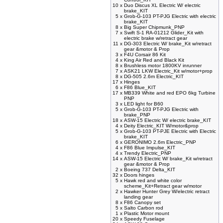
10 x
Duo Discus XL Electric W/ electric
brake_KIT
5 x
Grob-G-103 PT-PJG Electric with electric
brake_KIT
8 x
Big Super Chipmunk_PNP
7 x
Swift S-1 RA-01212 Glider_Kit with
electric brake w/retract gear
11 x
DG-303 Electric W/ brake_Kit w/retract
gear &motor & Prop
3 x
F4U Corsair 86 Kit
4 x
King Air Red and Black Kit
8 x
Brushless motor 1800KV inrunner
7 x
ASK21 LKW Electric_Kit w/motor+prop
8 x
DG-505 2.6m Electric_KIT
17 x
Hinges
6 x
F86 Blue_KIT
17 x
MB339 White and red EPO 6kg Turbine
PNP
3 x
LED light for B60
5 x
Grob-G-103 PT-PJG Electric with
brake_PNP
18 x
ASW-15 Electric W/ electric brake_KIT
4 x
Deity Electric_KIT W/motor&prop
5 x
Grob-G-103 PT-PJE Electric with Electric
brake_KIT
6 x
GERONIMO 2.6m Electric_PNP
4 x
F86 Blue Impulse_KIT
4 x
Trendy Electric_PNP
14 x
ASW-15 Electric W/ brake_Kit w/retract
gear &motor & Prop
2 x
Boeing 737 Delta_KIT
32 x
Doors hinges
5 x
Hawk red and white color
scheme_Kit+Retract gear w/motor
2 x
Hawker Hunter Grey W/electric retract
landing gear
8 x
F86 Canopy set
5 x
Salto Carbon rod
1 x
Plastic Motor mount
20 x
Speedy Fuselage