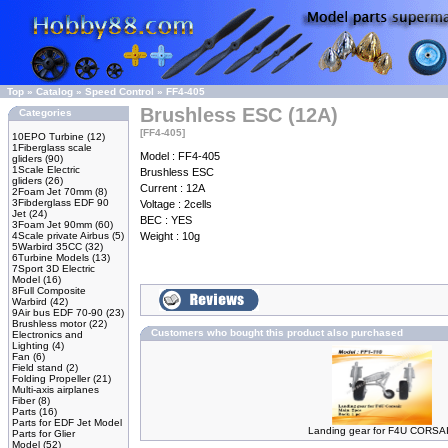
Top
»
Catalog
»
Speed Control
»
FF4-405
Brushless ESC (12A)
Categories
[FF4-405]
10EPO Turbine
(12)
1Fiberglass scale
Model : FF4-405
gliders
(90)
1Scale Electric
Brushless ESC
gliders
(26)
Current : 12A
2Foam Jet 70mm
(8)
3Fibderglass EDF 90
Voltage : 2cells
Jet
(24)
BEC : YES
3Foam Jet 90mm
(60)
4Scale private Airbus
(5)
Weight : 10g
5Warbird 35CC
(32)
6Turbine Models
(13)
7Sport 3D Electric
Model
(16)
8Full Composite
Warbird
(42)
9Air bus EDF 70-90
(23)
Brushless motor
(22)
Customers who bought this product also purchased
Electronics and
Lighting
(4)
Fan
(6)
Field stand
(2)
Folding Propeller
(21)
Multi-axis airplanes
Fiber
(8)
Parts
(16)
Parts for EDF Jet Model
Landing gear for F4U CORSA
Parts for Glier
Model
(52)