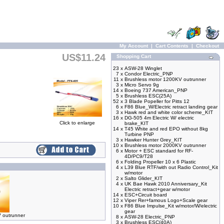
My Account
|
Cart Contents
|
Checkout
US$11.24
Shopping Cart
23 x
ASW-28 Winglet
7 x
Condor Electric_PNP
11 x
Brushless motor 1200KV outrunner
3 x
Micro Servo 9g
14 x
Boeing 737 American_PNP
5 x
Brushless ESC(25A)
52 x
3 Blade Popeller for Pitts 12
6 x
F86 Blue_W/Electric retract landing gear
3 x
Hawk red and white color scheme_KIT
16 x
DG-505 4m Electric W/ electric
Click to enlarge
brake_KIT
14 x
T45 White and red EPO without 8kg
Turbine PNP
3 x
Hawker Hunter Grey_KIT
10 x
Brushless motor 2000KV outrunner
6 x
Motor + ESC standard for RF-
4D/PC9/T28
6 x
Folding Propeller 10 x 6 Plastic
4 x
L39 Blue RTF/with out Radio Control_Kit
w/motor
2 x
Salto Glider_KIT
4 x
UK Bae Hawk 2010 Anniversary_Kit
Electric retract+gear w/motor
14 x
ESC+Circuit board
12 x
Viper Rer+famous Logo+Scale gear
10 x
F86 Blue Impulse_Kit w/motor/W/electric
gear
 outrunner
8 x
ASW-28 Electric_PNP
3 x
Brushless ESC(40A)