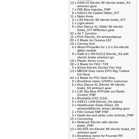
14 x
ASW-15 Electric W/ electric brake_Kit
w/retract gear
7 x
F86 Blue Impulse_PNP
8 x
ASK21 Air Cadets Glider_KIT
11 x
Nylon Arms
3 x
LS8 Electric W/ electric brake_KIT
2 x
Light wheel
6 x
Duo Discus XL Glider W/ electric
brake_KIT W/Retract gear
32 x
Air T Junction
11 x
FOX Electric_Kit w/motor&prop
50 x
3 Blade for Cessna-182
19 x
Canopy lock
4 x
Motor+Propeller for 1.0-1.6m electrlc
glider models
8 x
Swift S-1 RA-01212 Electric_Kit with
electric brake w/retract ge
18 x
Plastic Servo cover
38 x
3 Blade for F4U / T28
5 x
92mm Electric Ducted Fan Unit
13 x
MB339 Gray camo EPO 6kg Turbine
Kit+Gear
44 x
4 Blade for P51 Dark Grey
9 x
Brushless motor 1250KV outrunner
6 x
Duo Discus XL Electric W/ electric
brake_Kit w/retract gear
2 x
L39 Sky Blue RTF/with out Radio
Control_PNP
4 x
Brushless ESC (12A)
5 x
ASK21 LKW Electric_Kit w/prop
2 x
Hawkhunter Swiss Green_Kit
w/motor&Electric retract landing gear
2 x
F4U Corsair 5NP PNP
3 x
Hawk red and white color scheme_PNP
15 x
Connecing
8 x
Nimbus4 Electric with electric
brake_PNP
13 x
DG-505 4m Electric W/ electric brake_Kit
w/retract gear
3 x
Brushless motor for Fournier RF-