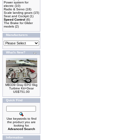
Power system for
electric
(10)
Radio & Servo
(18)
Scale landing gears
(15)
Seat and Cockpit
(1)
Speed Control
(6)
The Brake for Glider
models
(2)
Manufacturers
What's New?
MB339 Gray EPO 6kg
Turbine Kit+Gear
US$751.00
Quick Find
Use keywords to find
the product you are
looking for.
Advanced Search
Information