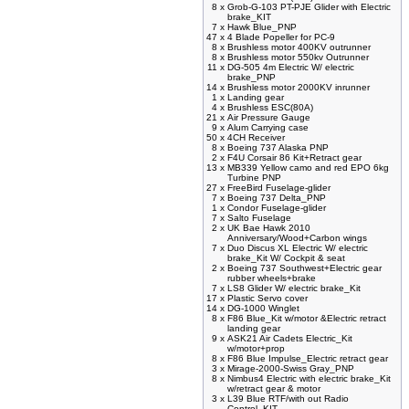
8 x
Grob-G-103 PT-PJE Glider with Electric
brake_KIT
7 x
Hawk Blue_PNP
47 x
4 Blade Popeller for PC-9
8 x
Brushless motor 400KV outrunner
8 x
Brushless motor 550kv Outrunner
11 x
DG-505 4m Electric W/ electric
brake_PNP
14 x
Brushless motor 2000KV inrunner
1 x
Landing gear
4 x
Brushless ESC(80A)
21 x
Air Pressure Gauge
9 x
Alum Carrying case
50 x
4CH Receiver
8 x
Boeing 737 Alaska PNP
2 x
F4U Corsair 86 Kit+Retract gear
13 x
MB339 Yellow camo and red EPO 6kg
Turbine PNP
27 x
FreeBird Fuselage-glider
7 x
Boeing 737 Delta_PNP
1 x
Condor Fuselage-glider
7 x
Salto Fuselage
2 x
UK Bae Hawk 2010
Anniversary/Wood+Carbon wings
7 x
Duo Discus XL Electric W/ electric
brake_Kit W/ Cockpit & seat
2 x
Boeing 737 Southwest+Electric gear
rubber wheels+brake
7 x
LS8 Glider W/ electric brake_Kit
17 x
Plastic Servo cover
14 x
DG-1000 Winglet
8 x
F86 Blue_Kit w/motor &Electric retract
landing gear
9 x
ASK21 Air Cadets Electric_Kit
w/motor+prop
8 x
F86 Blue Impulse_Electric retract gear
3 x
Mirage-2000-Swiss Gray_PNP
8 x
Nimbus4 Electric with electric brake_Kit
w/retract gear & motor
3 x
L39 Blue RTF/with out Radio
Control_KIT