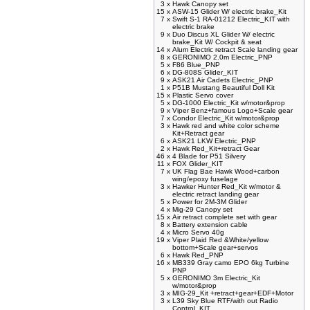
3 x
Hawk Canopy set
15 x
ASW-15 Glider W/ electric brake_Kit
7 x
Swift S-1 RA-01212 Electric_KIT with
electric brake
9 x
Duo Discus XL Glider W/ electric
brake_Kit W/ Cockpit & seat
14 x
Alum Electric retract Scale landing gear
8 x
GERONIMO 2.0m Electric_PNP
5 x
F86 Blue_PNP
6 x
DG-808S Glider_KIT
9 x
ASK21 Air Cadets Electric_PNP
1 x
P51B Mustang Beautiful Doll Kit
15 x
Plastic Servo cover
5 x
DG-1000 Electric_Kit w/motor&prop
9 x
Viper Benz+famous Logo+Scale gear
7 x
Condor Electric_Kit w/motor&prop
3 x
Hawk red and white color scheme
Kit+Retract gear
6 x
ASK21 LKW Electric_PNP
2 x
Hawk Red_Kit+retract Gear
46 x
4 Blade for P51 Silvery
11 x
FOX Glider_KIT
7 x
UK Flag Bae Hawk Wood+carbon
wing/epoxy fuselage
3 x
Hawker Hunter Red_Kit w/motor &
electric retract landing gear
5 x
Power for 2M-3M Glider
4 x
Mig-29 Canopy set
15 x
Air retract complete set with gear
8 x
Battery extension cable
4 x
Micro Servo 40g
19 x
Viper Plaid Red &White/yellow
bottom+Scale gear+servos
6 x
Hawk Red_PNP
16 x
MB339 Gray camo EPO 6kg Turbine
PNP
5 x
GERONIMO 3m Electric_Kit
w/motor&prop
3 x
MIG-29_Kit +retract+gear+EDF+Motor
3 x
L39 Sky Blue RTF/with out Radio
Control_KIT