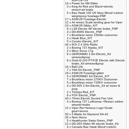
4D/PC9/T28
14 x
Power for 4M Glider
3 x
King Air Red and Black+electric
retract+air brake
5 x
Bae Hawk 100 US Navy Wood+carbon
wing/epoxy fuselage-PNP
17 x
ASW-28 Fuselage-Electric
12 x
Air retract Scale landing gear for Viper
10 x
ASW-28 Glider_KIT
6 x
LS8 Electric W/ electric brake_PNP
3 x
DG-808S Electric_PNP
7 x
Brushless motor 1500kv outrunner
2 x
Hawk Blue_KIT
5 x
Condor Electric_KIT
44 x
6Ch 2.4 GHz Radio
2 x
Boeing 737 Alaska_KIT
2 x
Micro Servo 17g
6 x
GERONIMO 2.6m Electric_Kit
w/motor&prop
8 x
Grob-G-103 PT-PJE Electric with Electric
brake_Kit w/motor&prop
14 x
Ball Link
7 x
YAK-54 Electric_PNP
19 x
ASW-28 Fuselage-glider
5 x
GERONIMO 3m Electric_KIT
7 x
Brushless motor 270KV Outrunner
5 x
Brushless motor 720KV outrunner
4 x
DG-505 2.6m Electric_Kit w/ motor &
prop
2 x
Triclops Red_KIT
6 x
FOX Electric_PNP
43 x
70mm Electric Ducted Fan Unit
4 x
Boeing 737 Lufthansa +Retract rubber
wheels+brake
12 x
Viper Rer+famous Logo+Scale
gear+servos
50 x
3 Blade for Diamond DA-42
35 x
Norn Horns
5 x
Hawkhunter Swiss Green_PNP
12 x
DG-303 Glider W/ electric brake_Kit
4 x
Canada Bae Hawk Wood+carbon